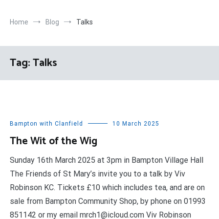
Home
Blog
Talks
Tag:
Talks
Bampton with Clanfield
10 March 2025
The Wit of the Wig
Sunday 16th March 2025 at 3pm in Bampton Village Hall
The Friends of St Mary’s invite you to a talk by Viv
Robinson KC. Tickets £10 which includes tea, and are on
sale from Bampton Community Shop, by phone on 01993
851142 or my email mrch1@icloud.com Viv Robinson