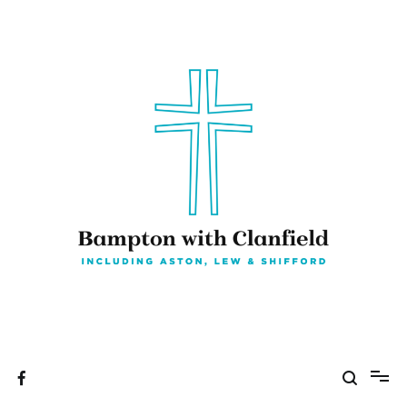
Skip
to
content
Bampton with Clanfield
Including Aston, Lew & Shifford